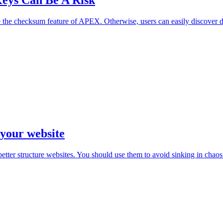
eys Can Be A Risk
 the checksum feature of APEX. Otherwise, users can easily discover da
 your website
er structure websites. You should use them to avoid sinking in chaos 