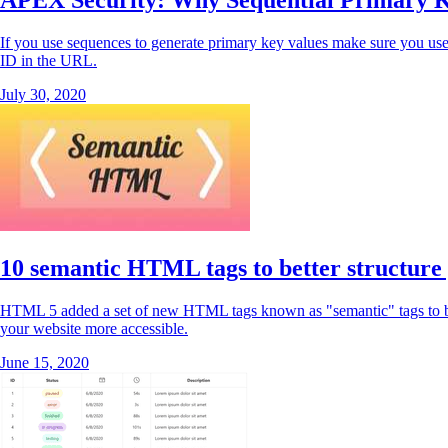
APEX Security: Why Sequential Primary K
If you use sequences to generate primary key values make sure you use
ID in the URL.
July 30, 2020
10 semantic HTML tags to better structure
HTML 5 added a set of new HTML tags known as "semantic" tags to bett
your website more accessible.
June 15, 2020