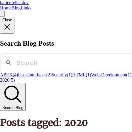
hartenfeller.dev
Home
Blog
Links
Close
Search Blog Posts
APEX
(4)
User-Interfaces
(2)
Security
(1)
HTML
(1)
Web-Development
(1)
2020
(5)
Search Blog
Posts tagged: 2020