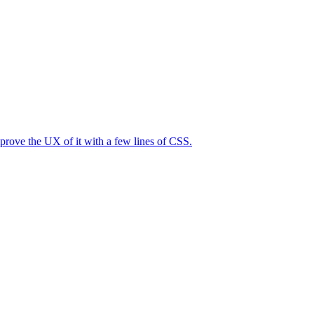
mprove the UX of it with a few lines of CSS.