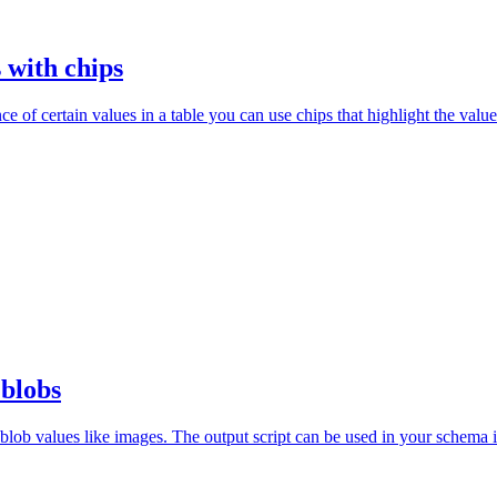
 with chips
e of certain values in a table you can use chips that highlight the value
 blobs
 blob values like images. The output script can be used in your schema in