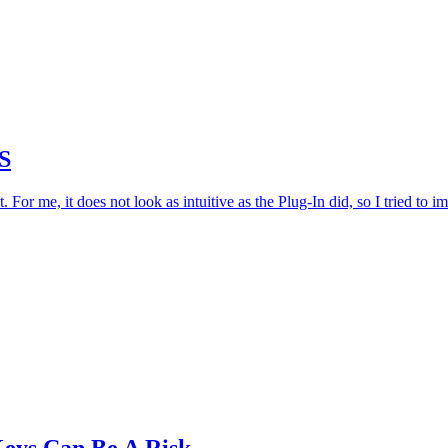
S
r me, it does not look as intuitive as the Plug-In did, so I tried to i