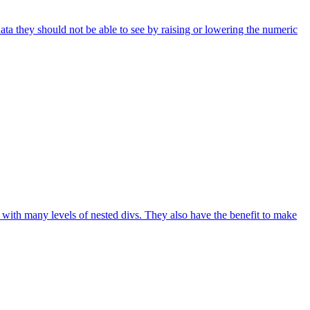
ta they should not be able to see by raising or lowering the numeric
with many levels of nested divs. They also have the benefit to make