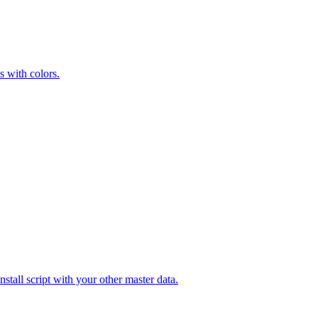
s with colors.
stall script with your other master data.