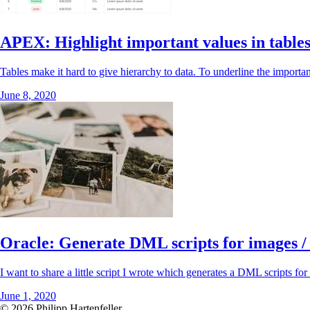
APEX: Highlight important values in tables
Tables make it hard to give hierarchy to data. To underline the importanc
June 8, 2020
Oracle: Generate DML scripts for images /
I want to share a little script I wrote which generates a DML scripts for
June 1, 2020
© 2026 Philipp Hartenfeller