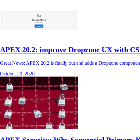
APEX 20.2: improve Dropzone UX with CS
Great News: APEX 20.2 is finally out and adds a Dropzone component. Fo
October 29, 2020