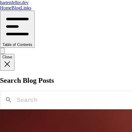
hartenfeller.dev
Home
Blog
Links
Table of Contents
Close
Search Blog Posts